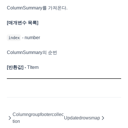
UpdatedCell
ColumnSummary를 가져온다.
UpdatedRow
UserExportCell
[매개변수 목록]
ValidationError
- number
index
ValueCell
ValueColumn
ColumnSummary의 순번
ViewOptions
[반환값] -
TItem
WaiOptions
Columngroupfooter
Columngroupfootercollection
Columnsummarycollection
ColumnSummaryCollection
Columngroupfootercollec
Remarks
Updatedrowsmap
tion
Properties