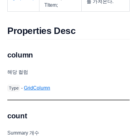
를 가져온다.
SearchOptions
TItem;
Selection
SeriesColumn
Properties Desc
SeriesTextCellRenderer
ShapeCellRenderer
column
SheetProtectProperties
SignalBarCellRenderer
해당 컬럼
SortingOptions
SparkChartRenderer
-
GridColumn
Type
SparkColumnRenderer
SparkLineRenderer
count
SparkWinLossRenderer
StateBar
Summary 개수
StateTexts