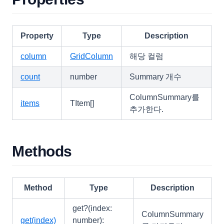
PopupMenuItem
RealGridLocale
RealGridMessages
Property
Type
Description
Rectangle
column
GridColumn
해당 컬럼
RendererEditResult
count
number
Summary 개수
RowGroup
ColumnSummary를
RowGroupFooter
items
TItem[]
추가한다.
RowGroupFooterCollection
RowIndicator
Methods
RowStateList
RowStyleObject
SearchCellEditor
Method
Type
Description
SearchCellOptions
get?(index:
ColumnSummary
SearchCellResult
get(index)
number):