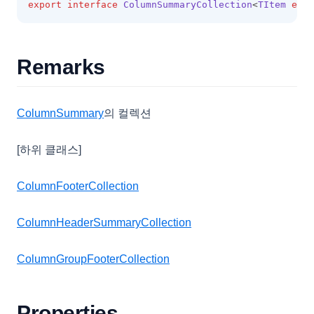
export
interface
ColumnSummaryCollection
<
TItem
exte
LookupDataRows
LookupSource
MenuItem
Remarks
MobileOptions
MultiCheckCellEditor
ColumnSummary
의 컬렉션
MultiCheckCellRenderer
[하위 클래스]
MultiLineCellEditor
NumberCellEditor
ColumnFooterCollection
NumberFormatOptions
ColumnHeaderSummaryCollection
PasswordCellEditor
PasteOptions
ColumnGroupFooterCollection
PopupMenu
PopupMenuBase
Properties