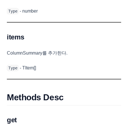
StyledCell
- number
Type
SummaryTemplateEvent
TemplateCellRenderer
items
TemplateEvent
TextCellEditor
ColumnSummary를 추가한다.
TextCellRenderer
ToastOptions
- TItem[]
Type
TooltipOptions
TreeOptions
TreeTemplateEvent
Methods Desc
TreeTemplateOptions
TreeViewConfig
get
TreeViewOptions