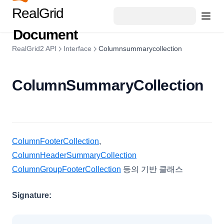
GroupSummary
RealGrid
GridViewConfig
Document
HeaderSummary
RealGrid2 API
Interface
Columnsummarycollection
HeaderSummaryCollection
HeaderTemplateEvent
ColumnSummaryCollection
IconCellRenderer
ImageCellRenderer
InvalidCell
LineCellEditor
ColumnFooterCollection
,
LinkCellRenderer
ColumnHeaderSummaryCollection
LiteralColumn
ColumnGroupFooterCollection
등의 기반 클래스
LocalDataProviderConfig
Signature:
LocalTreeDataProviderConfig
LookupDataKeyValues