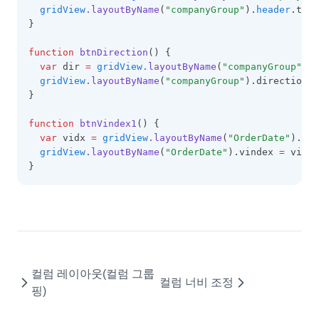
gridView
.layoutByName
(
"companyGroup"
).
header
.text
GridViewConfig
}
HeaderSummary
function
btnDirection
() {
HeaderSummaryCollection
var
 dir 
=
gridView
.layoutByName
(
"companyGroup"
).d
gridView
.layoutByName
(
"companyGroup"
).direction 
=
HeaderTemplateEvent
}
IconCellRenderer
function
btnVindex1
() {
ImageCellRenderer
var
 vidx 
=
gridView
.layoutByName
(
"OrderDate"
).vin
gridView
.layoutByName
(
"OrderDate"
).vindex 
=
 vidx;
InvalidCell
}
LineCellEditor
LinkCellRenderer
LiteralColumn
LocalDataProviderConfig
컬럼 레이아웃(컬럼 그룹
LocalTreeDataProviderConfig
컬럼 너비 조정
핑)
LookupDataKeyValues