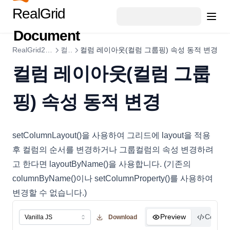
ColumnStyleObject
RealGrid
ColumnSummary
Document
ColumnSummaryStyleObject
RealGrid2 가이드
컬럼
컬럼 레이아웃(컬럼 그룹핑) 속성 동적 변경
CopyOptions
컬럼 레이아웃(컬럼 그룹
CustomCellRenderer
DataCell
핑) 속성 동적 변경
DataColumn
DataDropOptions
setColumnLayout()을 사용하여 그리드에 layout을 적용
DataExportOptions
후 컬럼의 순서를 변경하거나 그룹컬럼의 속성 변경하려
DataField
고 한다면 layoutByName()을 사용합니다. (기존의
DataFieldObject
columnByName()이나 setColumnProperty()를 사용하여
DataFillOptions
변경할 수 없습니다.)
DataFilter
Preview
Code
Download
DataOptions