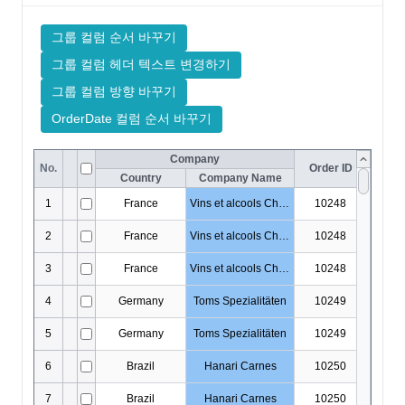
DataOutputOptions
DataProviderConfig
DateCellEditor
DateHoliday
DayHoliday
DisplayOptions
DocumentTitle
DropDownCellEditor
EditingItemInfo
EditMaskObject
EditOptions
EditorOptions
EditResult