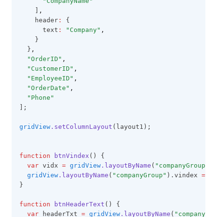
"CompanyName"
GridBaseConfig
    ]
,
    header
:
 {
GridCell
      text
:
"Company"
,
GridColumn
    }
  }
,
GridExportOptions
"OrderID"
,
"CustomerID"
,
GridFooter
"EmployeeID"
,
GridFooterCollection
"OrderDate"
,
"Phone"
GridHeader
];
GridItem
gridView
.setColumnLayout
(layout1);
GridOptions
GroupingOptions
function
btnVindex
() {
var
 vidx 
=
gridView
.layoutByName
(
"companyGroup"
).
GroupItem
gridView
.layoutByName
(
"companyGroup"
).vindex 
=
 vi
GroupLayoutInfo
}
GroupPanel
function
btnHeaderText
() {
var
 headerTxt 
=
gridView
.layoutByName
(
"companyGro
GroupSummary