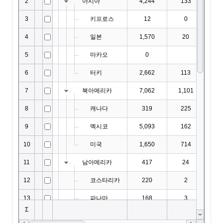
EditorOptions
EditResult
EditValidation
EditValidationCollection
ExportBaseOptions
ExportCoreProperties
ExportMemo
ExportOptions
FieldMap
FilterAutomatingOptions
FilterCategory
FilteringOptions
FilterPanel