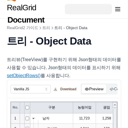
DataFillOptions
RealGrid
DataFilter
Document
DataOptions
RealGrid2 가이드
트리
트리 - Object Data
DataOutputOptions
트리 - Object Data
DataProviderConfig
DateCellEditor
DateHoliday
트리뷰(TreeView)를 구현하기 위해 Json형태의 데이터를
사용할 수 있습니다. Json형태의 데이터를 표시하기 위해
DayHoliday
setObjectRows()
를 사용합니다.
DisplayOptions
DocumentTitle
Preview
Code
Download
DropDownCellEditor
EditingItemInfo
EditMaskObject
EditOptions