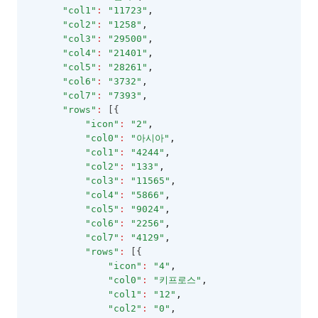
GroupLayoutInfo
"col1"
:
"11723"
,
"col2"
:
"1258"
,
GroupPanel
"col3"
:
"29500"
,
"col4"
:
"21401"
,
GroupSummary
"col5"
:
"28261"
,
GridViewConfig
"col6"
:
"3732"
,
"col7"
:
"7393"
,
HeaderSummary
"rows"
:
 [{
"icon"
:
"2"
,
HeaderSummaryCollection
"col0"
:
"아시아"
,
HeaderTemplateEvent
"col1"
:
"4244"
,
"col2"
:
"133"
,
IconCellRenderer
"col3"
:
"11565"
,
"col4"
:
"5866"
,
ImageCellRenderer
"col5"
:
"9024"
,
InvalidCell
"col6"
:
"2256"
,
"col7"
:
"4129"
,
LineCellEditor
"rows"
:
 [{
"icon"
:
"4"
,
LinkCellRenderer
"col0"
:
"키프로스"
,
LiteralColumn
"col1"
:
"12"
,
"col2"
:
"0"
,
LocalDataProviderConfig