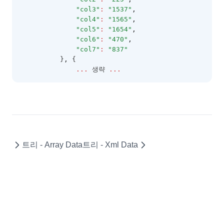
PopupMenu
"col3"
:
"1537"
,
"col4"
:
"1565"
,
PopupMenuBase
"col5"
:
"1654"
,
PopupMenuItem
"col6"
:
"470"
,
"col7"
:
"837"
RealGridLocale
          }
,
 {
...
 생략 
...
RealGridMessages
Rectangle
RendererEditResult
RowGroup
RowGroupFooter
트리 - Array Data
트리 - Xml Data
RowGroupFooterCollection
RowIndicator
RowStateList
RowStyleObject
SearchCellEditor