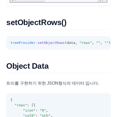
FilterSelectorOptions
FixedOptions
FormatOptions
setObjectRows()
GridBaseConfig
GridCell
treeProvider
.setObjectRows
(data
,
"rows"
,
""
,
""
);
GridColumn
GridExportOptions
GridFooter
Object Data
GridFooterCollection
GridHeader
트리를 구현하기 위한 JSON형식의 데이터 입니다.
GridItem
GridOptions
{
GroupingOptions
"rows"
: [{
"icon"
:
"0"
,
GroupItem
"col0"
:
"남자"
,