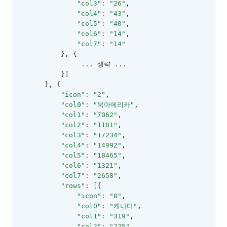
"col3"
:
"26"
,
"col4"
:
"43"
,
LocalTreeDataProviderConfig
"col5"
:
"40"
,
LookupDataKeyValues
"col6"
:
"14"
,
"col7"
:
"14"
LookupDataRows
          }
,
 {
...
 생략 
...
LookupSource
          }]
MenuItem
      }
,
 {
"icon"
:
"2"
,
MobileOptions
"col0"
:
"북아메리카"
,
MultiCheckCellEditor
"col1"
:
"7062"
,
"col2"
:
"1101"
,
MultiCheckCellRenderer
"col3"
:
"17234"
,
"col4"
:
"14992"
,
MultiLineCellEditor
"col5"
:
"18465"
,
NumberCellEditor
"col6"
:
"1321"
,
"col7"
:
"2658"
,
NumberFormatOptions
"rows"
:
 [{
"icon"
:
"8"
,
PasswordCellEditor
"col0"
:
"캐나다"
,
PasteOptions
"col1"
:
"319"
,
"col2"
:
"225"
,