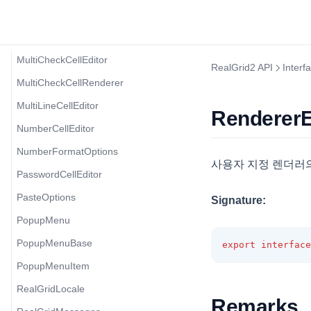
MenuItem
MobileOptions
MultiCheckCellEditor
RealGrid2 API
Interf
MultiCheckCellRenderer
MultiLineCellEditor
RendererE
NumberCellEditor
NumberFormatOptions
사용자 지정 렌더러의
PasswordCellEditor
PasteOptions
Signature:
PopupMenu
PopupMenuBase
export
interface
PopupMenuItem
RealGridLocale
Remarks