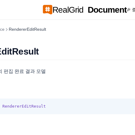
RealGrid
Document
🎉
ace
RendererEditResult
ditResult
 편집 완료 결과 모델
RendererEditResult