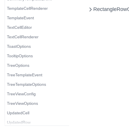
TemplateCellRenderer
Rectangle
RowG
TemplateEvent
TextCellEditor
TextCellRenderer
ToastOptions
TooltipOptions
TreeOptions
TreeTemplateEvent
TreeTemplateOptions
TreeViewConfig
TreeViewOptions
UpdatedCell
UpdatedRow