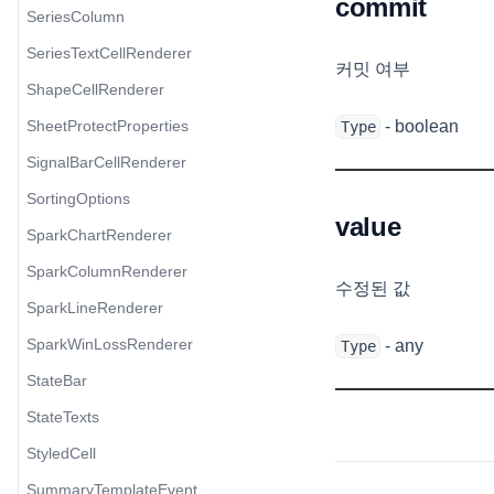
commit
SeriesColumn
SeriesTextCellRenderer
커밋 여부
ShapeCellRenderer
SheetProtectProperties
- boolean
Type
SignalBarCellRenderer
SortingOptions
value
SparkChartRenderer
SparkColumnRenderer
수정된 값
SparkLineRenderer
SparkWinLossRenderer
- any
Type
StateBar
StateTexts
StyledCell
SummaryTemplateEvent