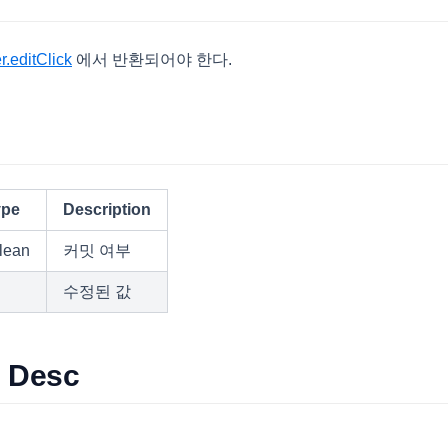
.editClick
에서 반환되어야 한다.
s
ype
Description
lean
커밋 여부
수정된 값
s Desc