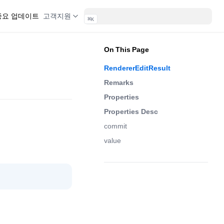
 중요 업데이트
고객지원
⌘
K
On This Page
RendererEditResult
Remarks
Properties
Properties Desc
commit
value
(opens in a new tab)