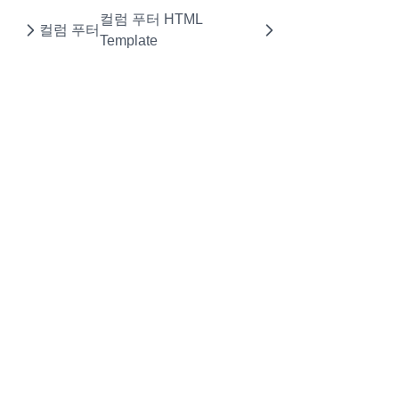
컬럼 푸터 HTML
NumberFormatOptions
컬럼 푸터
Template
PasswordCellEditor
PasteOptions
PopupMenu
PopupMenuBase
PopupMenuItem
RealGridLocale
RealGridMessages
Rectangle
RendererEditResult
RowGroup
RowGroupFooter
RowGroupFooterCollection