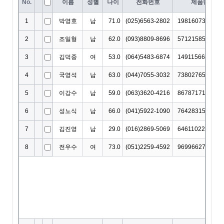
DropDownCellEditor
EditingItemInfo
EditMaskObject
EditOptions
EditorOptions
EditResult
EditValidation
EditValidationCollection
ExportBaseOptions
ExportCoreProperties
ExportMemo
ExportOptions
FieldMap
FilterAutomatingOptions