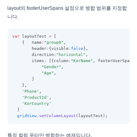
layout의 footerUserSpans 설정으로 병합 범위를 지정합
GridOptions
니다.
GroupingOptions
GroupItem
var
 layoutTest 
=
 [
GroupLayoutInfo
    {   name
:
"group0"
,
        header
:
{visible
:
false
}
,
GroupPanel
        direction
:
"horizontal"
,
GroupSummary
        items
:
 [{column
:
"KorName"
,
 footerUserSpans
:
"Gender"
,
GridViewConfig
"Age"
,
HeaderSummary
        ]
    }
,
HeaderSummaryCollection
'Phone'
,
'ProductId'
,
HeaderTemplateEvent
'KorCountry'
IconCellRenderer
  ]
gridView
.setColumnLayout
(layoutTest);
ImageCellRenderer
InvalidCell
특정 컬럼 푸터만 병합하는 예제입니다.