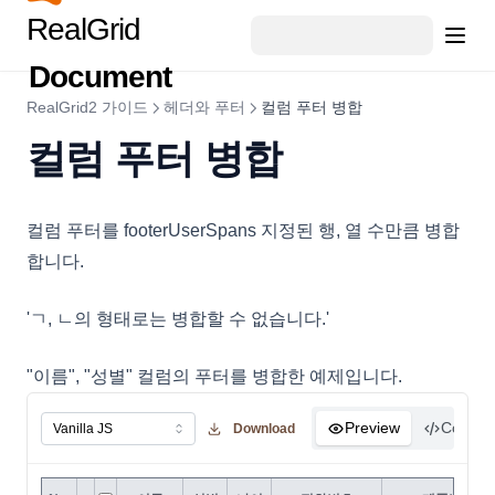
RealGrid
DataExportOptions
DataField
Document
DataFieldObject
RealGrid2 가이드
헤더와 푸터
컬럼 푸터 병합
DataFillOptions
컬럼 푸터 병합
DataFilter
DataOptions
컬럼 푸터를 footerUserSpans 지정된 행, 열 수만큼 병합
DataOutputOptions
합니다.
DataProviderConfig
DateCellEditor
'ㄱ, ㄴ의 형태로는 병합할 수 없습니다.'
DateHoliday
"이름", "성별" 컬럼의 푸터를 병합한 예제입니다.
DayHoliday
DisplayOptions
Preview
Code
Download
DocumentTitle