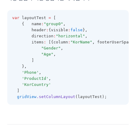
LineCellEditor
LinkCellRenderer
var
 layoutTest 
=
 [
LiteralColumn
    {   name
:
"group0"
,
        header
:
{visible
:
false
}
,
LocalDataProviderConfig
        direction
:
"horizontal"
,
        items
:
 [{column
:
"KorName"
,
 footerUserSpans
:
LocalTreeDataProviderConfig
"Gender"
,
LookupDataKeyValues
"Age"
,
        ]
LookupDataRows
    }
,
'Phone'
,
LookupSource
'ProductId'
,
MenuItem
'KorCountry'
  ]
MobileOptions
gridView
.setColumnLayout
(layoutTest);
MultiCheckCellEditor
MultiCheckCellRenderer
MultiLineCellEditor
NumberCellEditor