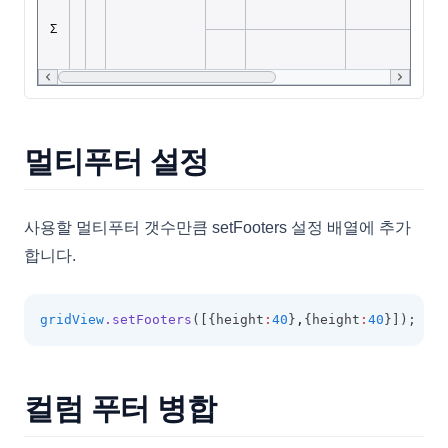
FilterCategory
FilteringOptions
FilterPanel
FilterSelectorOptions
FixedOptions
멀티푸터 설정
FormatOptions
GridBaseConfig
사용할 멀티푸터 갯수만큼 setFooters 설정 배열에 추가
GridCell
합니다.
GridColumn
GridExportOptions
gridView
.setFooters
([{height
:
40
}
,
{height
:
40
}]);
GridFooter
GridFooterCollection
컬럼 푸터 병합
GridHeader
GridItem